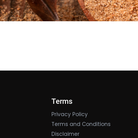
Terms
Privacy Policy
Terms and Conditions
Disclaimer