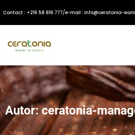
Zum
/
Inhalt
Contact : +216 58 816 777
e-mail : info@ceratonia-wor
springen
Autor:
ceratonia-manag