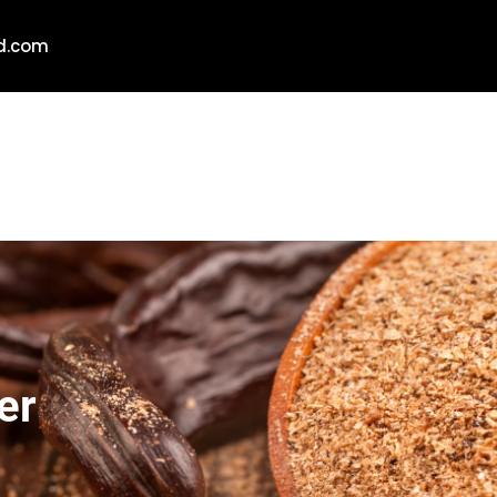
ld.com
er