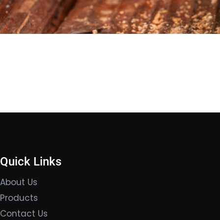
Quick Links
About Us
Products
Contact Us