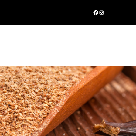
Facebook
Instagram